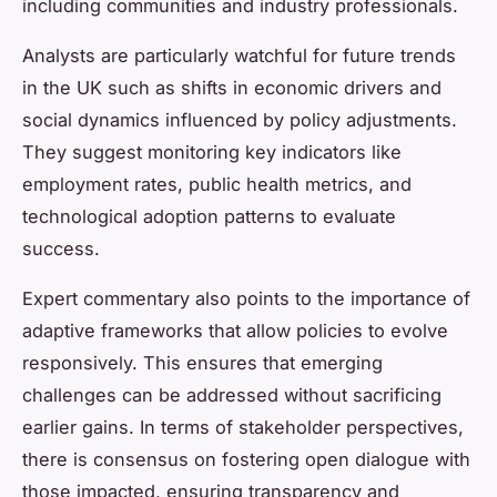
including communities and industry professionals.
Analysts are particularly watchful for future trends
in the UK such as shifts in economic drivers and
social dynamics influenced by policy adjustments.
They suggest monitoring key indicators like
employment rates, public health metrics, and
technological adoption patterns to evaluate
success.
Expert commentary also points to the importance of
adaptive frameworks that allow policies to evolve
responsively. This ensures that emerging
challenges can be addressed without sacrificing
earlier gains. In terms of stakeholder perspectives,
there is consensus on fostering open dialogue with
those impacted, ensuring transparency and