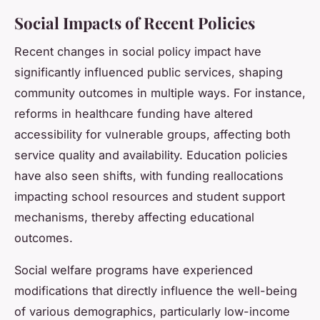
Social Impacts of Recent Policies
Recent changes in social policy impact have
significantly influenced public services, shaping
community outcomes in multiple ways. For instance,
reforms in healthcare funding have altered
accessibility for vulnerable groups, affecting both
service quality and availability. Education policies
have also seen shifts, with funding reallocations
impacting school resources and student support
mechanisms, thereby affecting educational
outcomes.
Social welfare programs have experienced
modifications that directly influence the well-being
of various demographics, particularly low-income