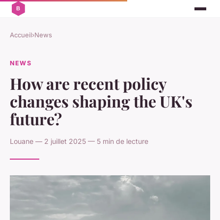
Accueil
›
News
NEWS
How are recent policy
changes shaping the UK's
future?
Louane — 2 juillet 2025 — 5 min de lecture