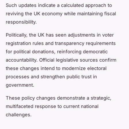
Such updates indicate a calculated approach to
reviving the UK economy while maintaining fiscal
responsibility.
Politically, the UK has seen adjustments in voter
registration rules and transparency requirements
for political donations, reinforcing democratic
accountability. Official legislative sources confirm
these changes intend to modernize electoral
processes and strengthen public trust in
government.
These policy changes demonstrate a strategic,
multifaceted response to current national
challenges.