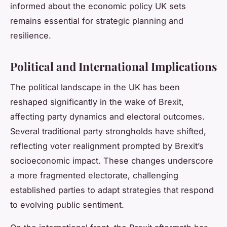
informed about the economic policy UK sets
remains essential for strategic planning and
resilience.
Political and International Implications
The political landscape in the UK has been
reshaped significantly in the wake of Brexit,
affecting party dynamics and electoral outcomes.
Several traditional party strongholds have shifted,
reflecting voter realignment prompted by Brexit’s
socioeconomic impact. These changes underscore
a more fragmented electorate, challenging
established parties to adapt strategies that respond
to evolving public sentiment.