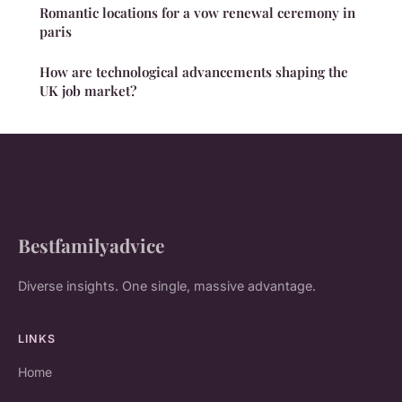
Romantic locations for a vow renewal ceremony in
paris
How are technological advancements shaping the
UK job market?
Bestfamilyadvice
Diverse insights. One single, massive advantage.
LINKS
Home