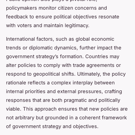
policymakers monitor citizen concerns and
feedback to ensure political objectives resonate
with voters and maintain legitimacy.
International factors, such as global economic
trends or diplomatic dynamics, further impact the
government strategy’s formation. Countries may
alter policies to comply with trade agreements or
respond to geopolitical shifts. Ultimately, the policy
rationale reflects a complex interplay between
internal priorities and external pressures, crafting
responses that are both pragmatic and politically
viable. This approach ensures that new policies are
not arbitrary but grounded in a coherent framework
of government strategy and objectives.