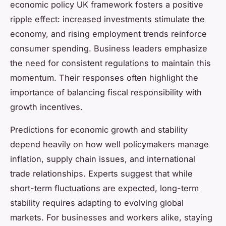
economic policy UK framework fosters a positive
ripple effect: increased investments stimulate the
economy, and rising employment trends reinforce
consumer spending. Business leaders emphasize
the need for consistent regulations to maintain this
momentum. Their responses often highlight the
importance of balancing fiscal responsibility with
growth incentives.
Predictions for economic growth and stability
depend heavily on how well policymakers manage
inflation, supply chain issues, and international
trade relationships. Experts suggest that while
short-term fluctuations are expected, long-term
stability requires adapting to evolving global
markets. For businesses and workers alike, staying