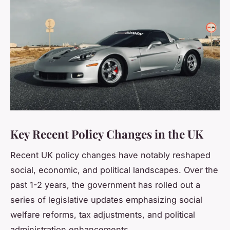
Key Recent Policy Changes in the UK
Recent UK policy changes have notably reshaped
social, economic, and political landscapes. Over the
past 1-2 years, the government has rolled out a
series of legislative updates emphasizing social
welfare reforms, tax adjustments, and political
administration enhancements.