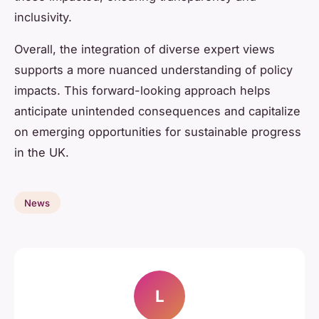
inclusivity.
Overall, the integration of diverse expert views
supports a more nuanced understanding of policy
impacts. This forward-looking approach helps
anticipate unintended consequences and capitalize
on emerging opportunities for sustainable progress
in the UK.
News
L