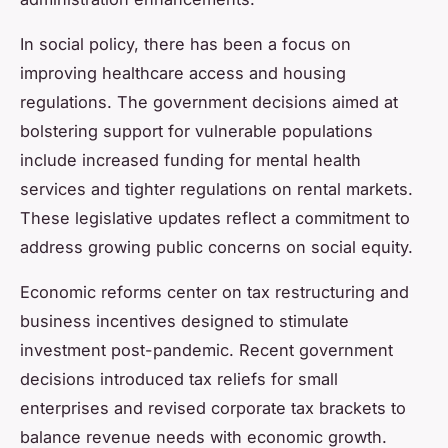
In social policy, there has been a focus on
improving healthcare access and housing
regulations. The government decisions aimed at
bolstering support for vulnerable populations
include increased funding for mental health
services and tighter regulations on rental markets.
These legislative updates reflect a commitment to
address growing public concerns on social equity.
Economic reforms center on tax restructuring and
business incentives designed to stimulate
investment post-pandemic. Recent government
decisions introduced tax reliefs for small
enterprises and revised corporate tax brackets to
balance revenue needs with economic growth.