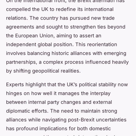
On the international front, the Brexit aftermath has
compelled the UK to redefine its international
relations. The country has pursued new trade
agreements and sought to strengthen ties beyond
the European Union, aiming to assert an
independent global position. This reorientation
involves balancing historic alliances with emerging
partnerships, a complex process influenced heavily
by shifting geopolitical realities.
Experts highlight that the UK’s political stability now
hinges on how well it manages the interplay
between internal party changes and external
diplomatic efforts. The need to maintain strong
alliances while navigating post-Brexit uncertainties
has profound implications for both domestic