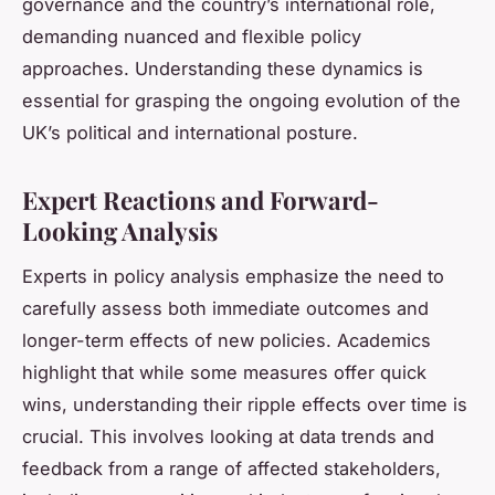
governance and the country’s international role,
demanding nuanced and flexible policy
approaches. Understanding these dynamics is
essential for grasping the ongoing evolution of the
UK’s political and international posture.
Expert Reactions and Forward-
Looking Analysis
Experts in policy analysis emphasize the need to
carefully assess both immediate outcomes and
longer-term effects of new policies. Academics
highlight that while some measures offer quick
wins, understanding their ripple effects over time is
crucial. This involves looking at data trends and
feedback from a range of affected stakeholders,