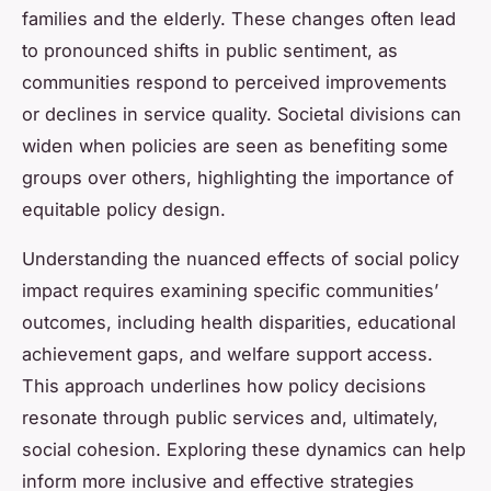
families and the elderly. These changes often lead
to pronounced shifts in public sentiment, as
communities respond to perceived improvements
or declines in service quality. Societal divisions can
widen when policies are seen as benefiting some
groups over others, highlighting the importance of
equitable policy design.
Understanding the nuanced effects of social policy
impact requires examining specific communities’
outcomes, including health disparities, educational
achievement gaps, and welfare support access.
This approach underlines how policy decisions
resonate through public services and, ultimately,
social cohesion. Exploring these dynamics can help
inform more inclusive and effective strategies