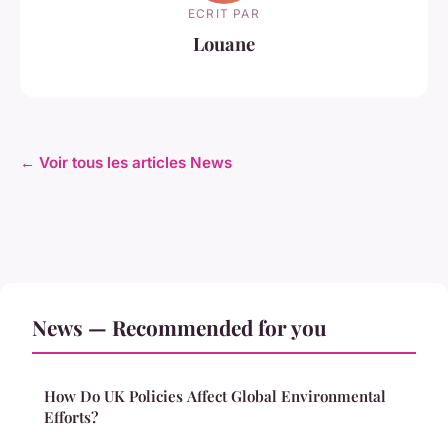
ECRIT PAR
Louane
← Voir tous les articles News
News — Recommended for you
How Do UK Policies Affect Global Environmental
Efforts?