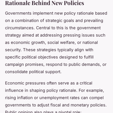
Rationale Behind New Policies
Governments implement new policy rationale based
on a combination of strategic goals and prevailing
circumstances. Central to this is the government
strategy aimed at addressing pressing issues such
as economic growth, social welfare, or national
security. These strategies typically align with
specific political objectives designed to fulfill
campaign promises, respond to public demands, or
consolidate political support.
Economic pressures often serve as a critical
influence in shaping policy rationale. For example,
rising inflation or unemployment rates can compel
governments to adjust fiscal and monetary policies.
Public opinion also plays a pivotal role;