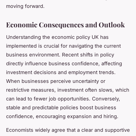
moving forward.
Economic Consequences and Outlook
Understanding the economic policy UK has
implemented is crucial for navigating the current
business environment. Recent shifts in policy
directly influence business confidence, affecting
investment decisions and employment trends.
When businesses perceive uncertainty or
restrictive measures, investment often slows, which
can lead to fewer job opportunities. Conversely,
stable and predictable policies boost business
confidence, encouraging expansion and hiring.
Economists widely agree that a clear and supportive