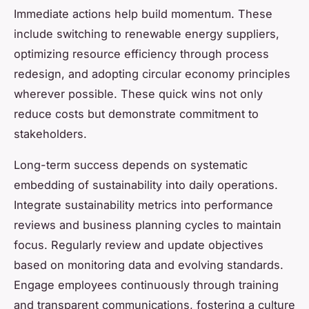
Immediate actions help build momentum. These
include switching to renewable energy suppliers,
optimizing resource efficiency through process
redesign, and adopting circular economy principles
wherever possible. These quick wins not only
reduce costs but demonstrate commitment to
stakeholders.
Long-term success depends on systematic
embedding of sustainability into daily operations.
Integrate sustainability metrics into performance
reviews and business planning cycles to maintain
focus. Regularly review and update objectives
based on monitoring data and evolving standards.
Engage employees continuously through training
and transparent communications, fostering a culture