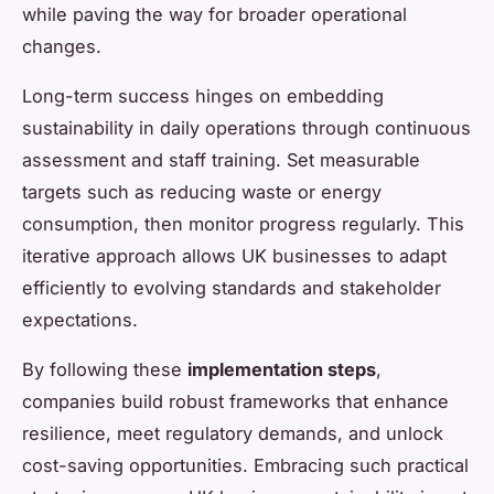
while paving the way for broader operational
changes.
Long-term success hinges on embedding
sustainability in daily operations through continuous
assessment and staff training. Set measurable
targets such as reducing waste or energy
consumption, then monitor progress regularly. This
iterative approach allows UK businesses to adapt
efficiently to evolving standards and stakeholder
expectations.
By following these
implementation steps
,
companies build robust frameworks that enhance
resilience, meet regulatory demands, and unlock
cost-saving opportunities. Embracing such practical