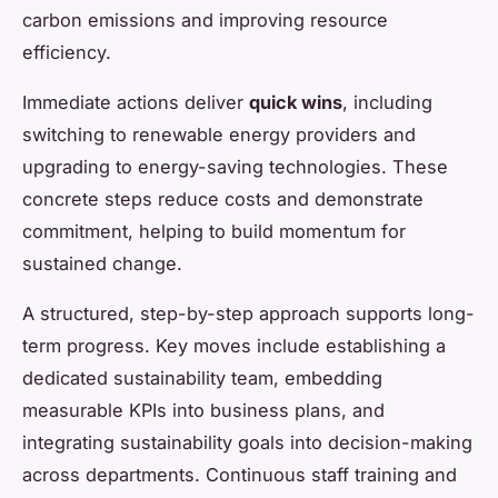
carbon emissions and improving resource
efficiency.
Immediate actions deliver
quick wins
, including
switching to renewable energy providers and
upgrading to energy-saving technologies. These
concrete steps reduce costs and demonstrate
commitment, helping to build momentum for
sustained change.
A structured, step-by-step approach supports long-
term progress. Key moves include establishing a
dedicated sustainability team, embedding
measurable KPIs into business plans, and
integrating sustainability goals into decision-making
across departments. Continuous staff training and