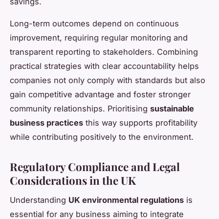
savings.
Long-term outcomes depend on continuous
improvement, requiring regular monitoring and
transparent reporting to stakeholders. Combining
practical strategies with clear accountability helps
companies not only comply with standards but also
gain competitive advantage and foster stronger
community relationships. Prioritising
sustainable
business practices
this way supports profitability
while contributing positively to the environment.
Regulatory Compliance and Legal
Considerations in the UK
Understanding
UK environmental regulations
is
essential for any business aiming to integrate