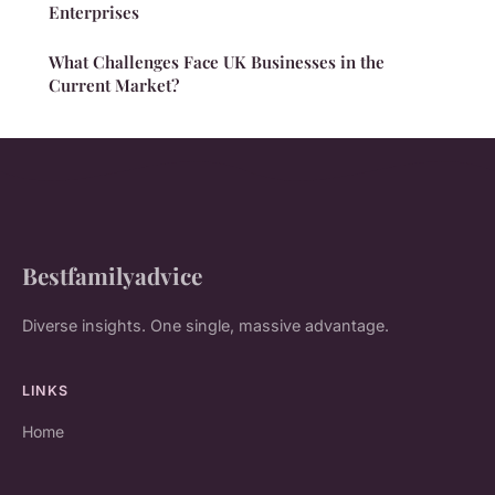
Enterprises
What Challenges Face UK Businesses in the
Current Market?
Bestfamilyadvice
Diverse insights. One single, massive advantage.
LINKS
Home