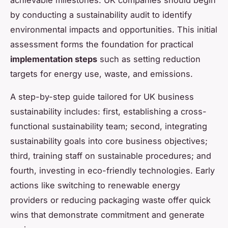
by conducting a sustainability audit to identify
environmental impacts and opportunities. This initial
assessment forms the foundation for practical
implementation steps
such as setting reduction
targets for energy use, waste, and emissions.
A step-by-step guide tailored for UK business
sustainability includes: first, establishing a cross-
functional sustainability team; second, integrating
sustainability goals into core business objectives;
third, training staff on sustainable procedures; and
fourth, investing in eco-friendly technologies. Early
actions like switching to renewable energy
providers or reducing packaging waste offer quick
wins that demonstrate commitment and generate