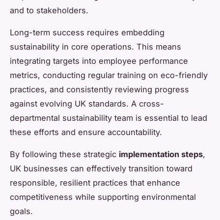
and to stakeholders.
Long-term success requires embedding
sustainability in core operations. This means
integrating targets into employee performance
metrics, conducting regular training on eco-friendly
practices, and consistently reviewing progress
against evolving UK standards. A cross-
departmental sustainability team is essential to lead
these efforts and ensure accountability.
By following these strategic
implementation steps
,
UK businesses can effectively transition toward
responsible, resilient practices that enhance
competitiveness while supporting environmental
goals.