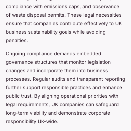
compliance with emissions caps, and observance
of waste disposal permits. These legal necessities
ensure that companies contribute effectively to UK
business sustainability goals while avoiding
penalties.
Ongoing compliance demands embedded
governance structures that monitor legislation
changes and incorporate them into business
processes. Regular audits and transparent reporting
further support responsible practices and enhance
public trust. By aligning operational priorities with
legal requirements, UK companies can safeguard
long-term viability and demonstrate corporate
responsibility UK-wide.