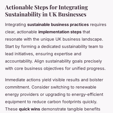
Actionable Steps for Integrating
Sustainability in UK Businesses
Integrating
sustainable business practices
requires
clear, actionable
implementation steps
that
resonate with the unique UK business landscape.
Start by forming a dedicated sustainability team to
lead initiatives, ensuring expertise and
accountability. Align sustainability goals precisely
with core business objectives for unified progress.
Immediate actions yield visible results and bolster
commitment. Consider switching to renewable
energy providers or upgrading to energy-efficient
equipment to reduce carbon footprints quickly.
These
quick wins
demonstrate tangible benefits