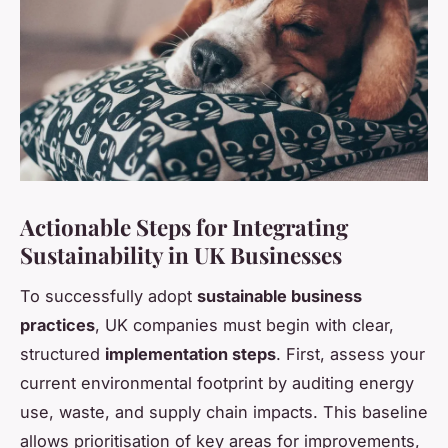
Actionable Steps for Integrating
Sustainability in UK Businesses
To successfully adopt
sustainable business
practices
, UK companies must begin with clear,
structured
implementation steps
. First, assess your
current environmental footprint by auditing energy
use, waste, and supply chain impacts. This baseline
allows prioritisation of key areas for improvements,