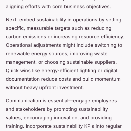
aligning efforts with core business objectives.
Next, embed sustainability in operations by setting
specific, measurable targets such as reducing
carbon emissions or increasing resource efficiency.
Operational adjustments might include switching to
renewable energy sources, improving waste
management, or choosing sustainable suppliers.
Quick wins like energy-efficient lighting or digital
documentation reduce costs and build momentum
without heavy upfront investment.
Communication is essential—engage employees
and stakeholders by promoting sustainability
values, encouraging innovation, and providing
training. Incorporate sustainability KPIs into regular