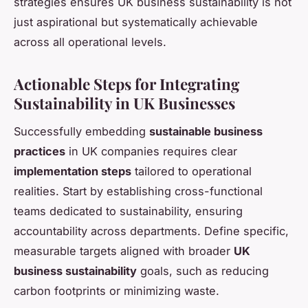
strategies ensures UK business sustainability is not
just aspirational but systematically achievable
across all operational levels.
Actionable Steps for Integrating
Sustainability in UK Businesses
Successfully embedding
sustainable business
practices
in UK companies requires clear
implementation steps
tailored to operational
realities. Start by establishing cross-functional
teams dedicated to sustainability, ensuring
accountability across departments. Define specific,
measurable targets aligned with broader
UK
business sustainability
goals, such as reducing
carbon footprints or minimizing waste.