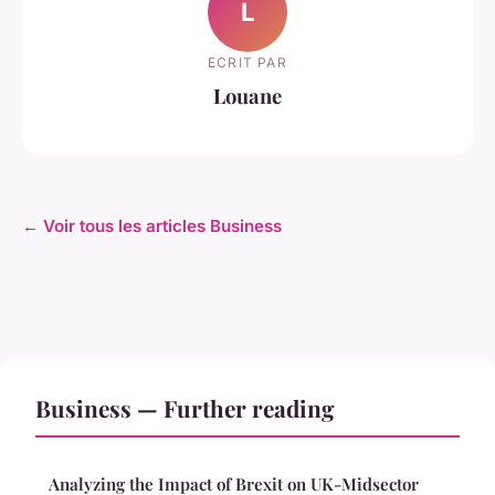
L
ECRIT PAR
Louane
← Voir tous les articles Business
Business — Further reading
Analyzing the Impact of Brexit on UK-Midsector