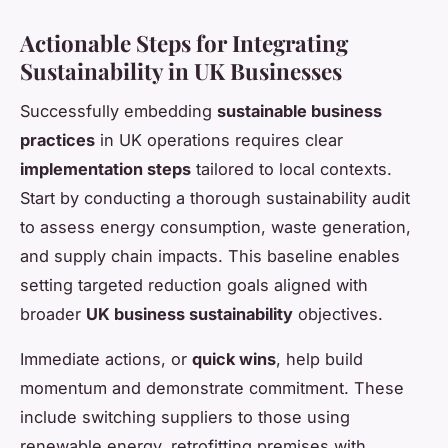
Actionable Steps for Integrating
Sustainability in UK Businesses
Successfully embedding
sustainable business
practices
in UK operations requires clear
implementation steps
tailored to local contexts.
Start by conducting a thorough sustainability audit
to assess energy consumption, waste generation,
and supply chain impacts. This baseline enables
setting targeted reduction goals aligned with
broader
UK business sustainability
objectives.
Immediate actions, or
quick wins
, help build
momentum and demonstrate commitment. These
include switching suppliers to those using
renewable energy, retrofitting premises with