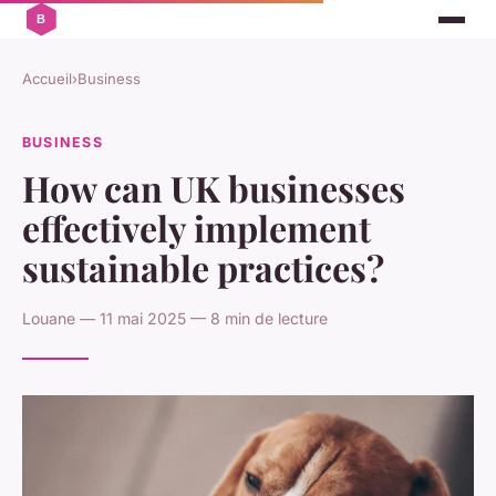
Accueil
›
Business
BUSINESS
How can UK businesses
effectively implement
sustainable practices?
Louane — 11 mai 2025 — 8 min de lecture