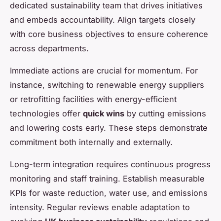
dedicated sustainability team that drives initiatives
and embeds accountability. Align targets closely
with core business objectives to ensure coherence
across departments.
Immediate actions are crucial for momentum. For
instance, switching to renewable energy suppliers
or retrofitting facilities with energy-efficient
technologies offer
quick wins
by cutting emissions
and lowering costs early. These steps demonstrate
commitment both internally and externally.
Long-term integration requires continuous progress
monitoring and staff training. Establish measurable
KPIs for waste reduction, water use, and emissions
intensity. Regular reviews enable adaptation to