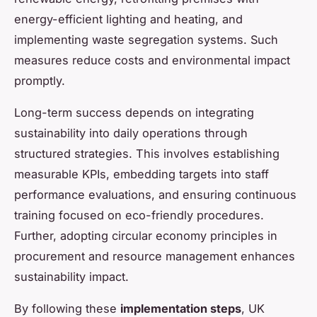
energy-efficient lighting and heating, and
implementing waste segregation systems. Such
measures reduce costs and environmental impact
promptly.
Long-term success depends on integrating
sustainability into daily operations through
structured strategies. This involves establishing
measurable KPIs, embedding targets into staff
performance evaluations, and ensuring continuous
training focused on eco-friendly procedures.
Further, adopting circular economy principles in
procurement and resource management enhances
sustainability impact.
By following these
implementation steps
, UK