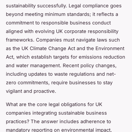
sustainability successfully. Legal compliance goes
beyond meeting minimum standards; it reflects a
commitment to responsible business conduct
aligned with evolving UK corporate responsibility
frameworks. Companies must navigate laws such
as the UK Climate Change Act and the Environment
Act, which establish targets for emissions reduction
and water management. Recent policy changes,
including updates to waste regulations and net-
zero commitments, require businesses to stay
vigilant and proactive.
What are the core legal obligations for UK
companies integrating sustainable business
practices? The answer includes adherence to
mandatory reporting on environmental impact,