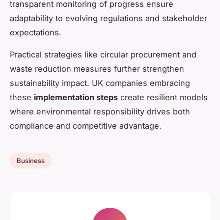
transparent monitoring of progress ensure
adaptability to evolving regulations and stakeholder
expectations.
Practical strategies like circular procurement and
waste reduction measures further strengthen
sustainability impact. UK companies embracing
these
implementation steps
create resilient models
where environmental responsibility drives both
compliance and competitive advantage.
Business