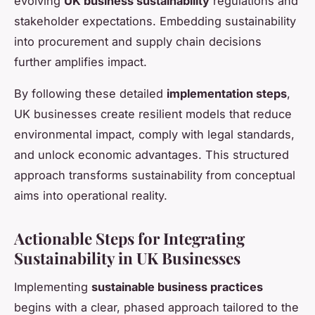
evolving
UK business sustainability
regulations and
stakeholder expectations. Embedding sustainability
into procurement and supply chain decisions
further amplifies impact.
By following these detailed
implementation steps
,
UK businesses create resilient models that reduce
environmental impact, comply with legal standards,
and unlock economic advantages. This structured
approach transforms sustainability from conceptual
aims into operational reality.
Actionable Steps for Integrating
Sustainability in UK Businesses
Implementing
sustainable business practices
begins with a clear, phased approach tailored to the