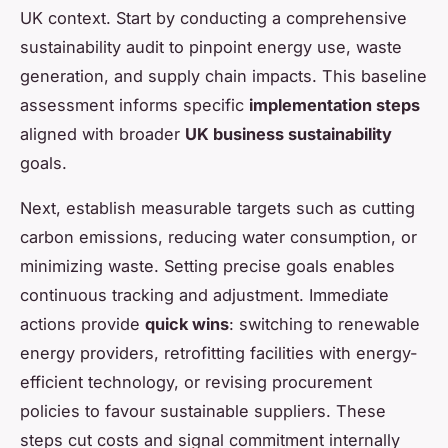
UK context. Start by conducting a comprehensive
sustainability audit to pinpoint energy use, waste
generation, and supply chain impacts. This baseline
assessment informs specific
implementation steps
aligned with broader
UK business sustainability
goals.
Next, establish measurable targets such as cutting
carbon emissions, reducing water consumption, or
minimizing waste. Setting precise goals enables
continuous tracking and adjustment. Immediate
actions provide
quick wins
: switching to renewable
energy providers, retrofitting facilities with energy-
efficient technology, or revising procurement
policies to favour sustainable suppliers. These
steps cut costs and signal commitment internally