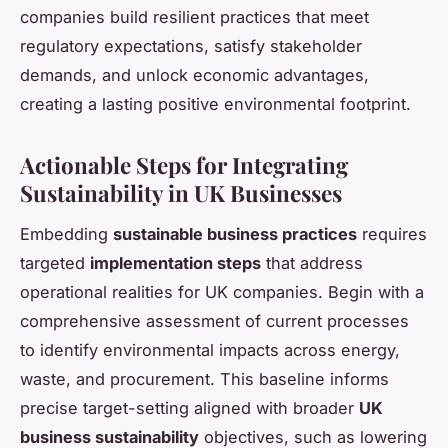
companies build resilient practices that meet
regulatory expectations, satisfy stakeholder
demands, and unlock economic advantages,
creating a lasting positive environmental footprint.
Actionable Steps for Integrating
Sustainability in UK Businesses
Embedding
sustainable business practices
requires
targeted
implementation steps
that address
operational realities for UK companies. Begin with a
comprehensive assessment of current processes
to identify environmental impacts across energy,
waste, and procurement. This baseline informs
precise target-setting aligned with broader
UK
business sustainability
objectives, such as lowering