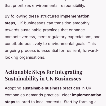
that prioritizes environmental responsibility.
By following these structured
implementation
steps
, UK businesses can transition smoothly
towards sustainable practices that enhance
competitiveness, meet regulatory expectations, and
contribute positively to environmental goals. This
ongoing process is essential for resilient, forward-
looking organisations.
Actionable Steps for Integrating
Sustainability in UK Businesses
Adopting
sustainable business practices
in UK
companies demands practical, clear
implementation
steps
tailored to local contexts. Start by forming a