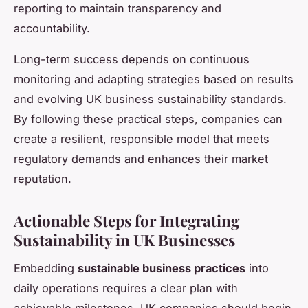
reporting to maintain transparency and
accountability.
Long-term success depends on continuous
monitoring and adapting strategies based on results
and evolving UK business sustainability standards.
By following these practical steps, companies can
create a resilient, responsible model that meets
regulatory demands and enhances their market
reputation.
Actionable Steps for Integrating
Sustainability in UK Businesses
Embedding
sustainable business practices
into
daily operations requires a clear plan with
achievable milestones. UK companies should begin