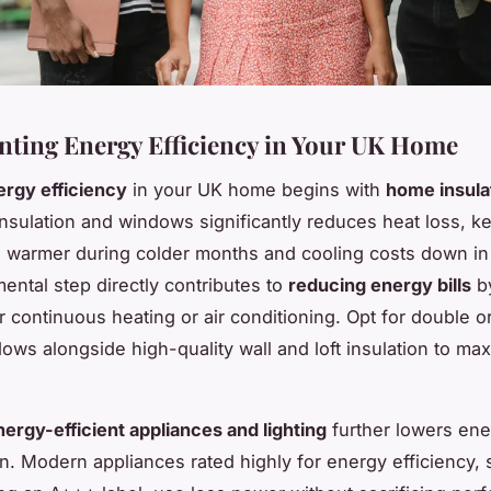
ting Energy Efficiency in Your UK Home
ergy efficiency
in your UK home begins with
home insula
nsulation and windows significantly reduces heat loss, k
e warmer during colder months and cooling costs down i
ental step directly contributes to
reducing energy bills
by
 continuous heating or air conditioning. Opt for double or
ows alongside high-quality wall and loft insulation to ma
nergy-efficient appliances and lighting
further lowers ene
. Modern appliances rated highly for energy efficiency, 