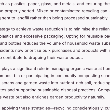
ch as plastics, paper, glass, and metals, and ensuring th
nd properly sorted. Mixed or contaminated recycling can 
 sent to landfill rather than being processed sustainably.
ategy to achieve waste reduction is to minimise the relia
plastics and excessive packaging. Opting for reusable ba
 and bottles reduces the volume of household waste subst
idents now prioritise bulk purchases and products with 
o contribute to dropping their waste output.
plays a significant role in managing organic waste at ho
compost bin or participating in community composting sc
n scraps and garden waste into nutrient-rich soil, reducing
 sites and supporting sustainable disposal practices. Comp
s waste but also enriches garden productivity naturally.
y, applying these strategies—recycling conscientiously, cut