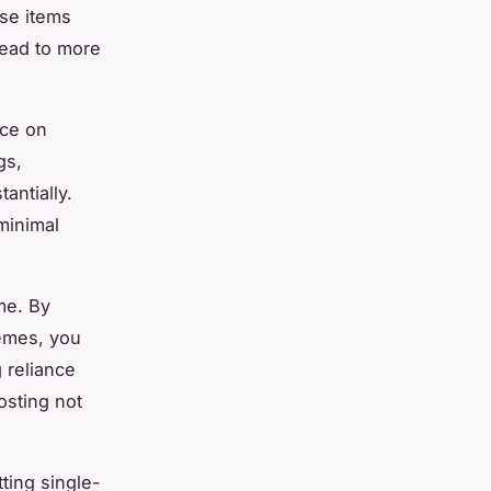
ese items
lead to more
nce on
gs,
antially.
minimal
me. By
hemes, you
 reliance
osting not
ting single-