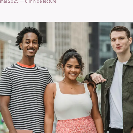
mai 2025 — 6 min de lecture