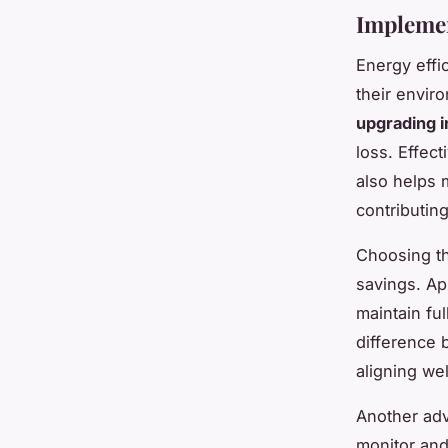
Implemen
Energy effi
their enviro
upgrading i
loss. Effec
also helps 
contributin
Choosing th
savings. Ap
maintain ful
difference 
aligning wel
Another ad
monitor and