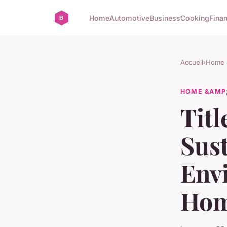
Home
Automotive
Business
Cooking
Finan
Accueil
›
Home &
HOME &AMP;
Titl
Sust
Env
Ho