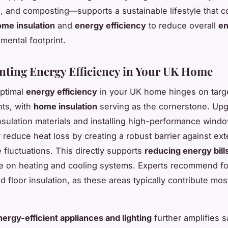
s, and composting—supports a sustainable lifestyle that
me insulation
and
energy efficiency
to reduce overall
en
mental footprint.
ting Energy Efficiency in Your UK Home
optimal
energy efficiency
in your UK home hinges on targ
ts, with
home insulation
serving as the cornerstone. Upg
sulation materials and installing high-performance wind
y reduce heat loss by creating a robust barrier against ext
 fluctuations. This directly supports
reducing energy bill
ce on heating and cooling systems. Experts recommend f
and floor insulation, as these areas typically contribute mos
nergy-efficient appliances and lighting
further amplifies s