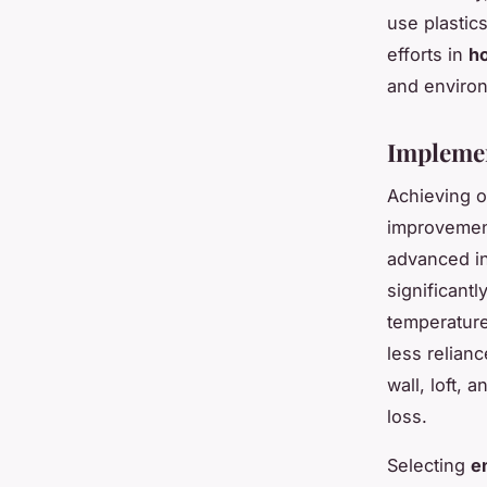
use plastic
efforts in
ho
and environ
Implemen
Achieving 
improvemen
advanced in
significantl
temperature
less relian
wall, loft, 
loss.
Selecting
e