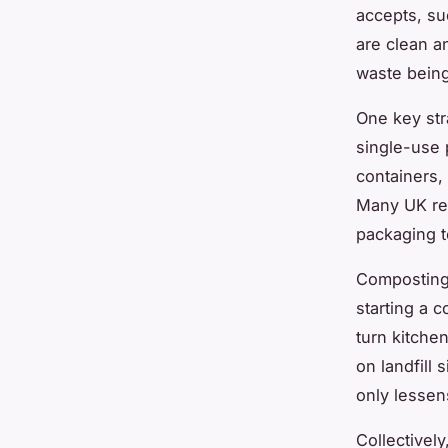
accepts, su
are clean a
waste being
One key str
single-use 
containers,
Many UK res
packaging t
Composting 
starting a 
turn kitche
on landfill
only lessen
Collectivel