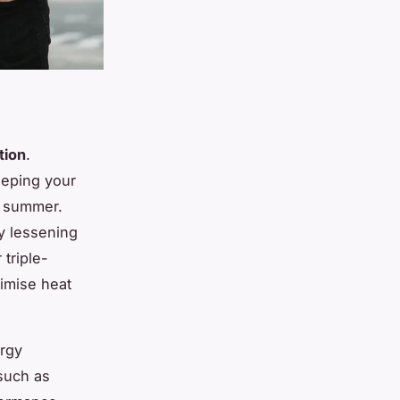
tion
.
eeping your
n summer.
 lessening
 triple-
ximise heat
rgy
such as