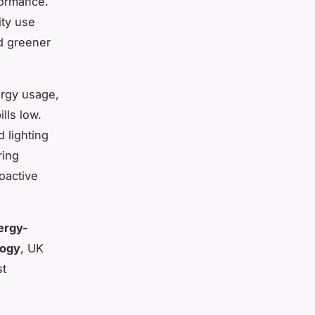
formance.
ity use
d greener
ergy usage,
lls low.
 lighting
ring
oactive
ergy-
logy
, UK
st