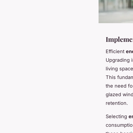
Implemen
Efficient
en
Upgrading i
living spac
This fundam
the need for
glazed wind
retention.
Selecting
e
consumption