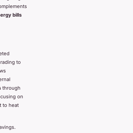
 complements
ergy bills
eted
rading to
ows
ernal
s
through
ocusing on
t to heat
avings.