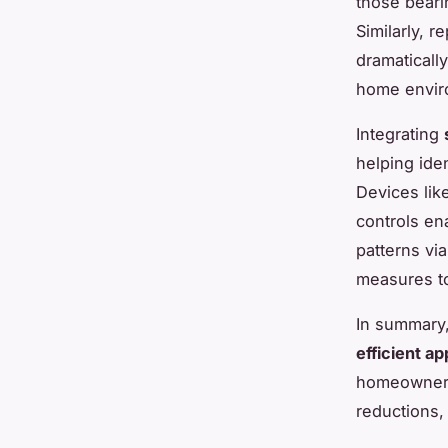
those beari
Similarly, r
dramaticall
home envir
Integrating
helping iden
Devices lik
controls en
patterns vi
measures to
In summary
efficient ap
homeowners 
reductions, 