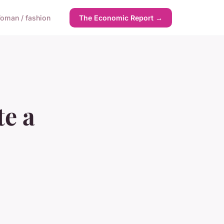
oman / fashion
The Economic Report →
te a