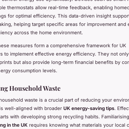
le thermostats allow real-time feedback, enabling home
ngs for optimal efficiency. This data-driven insight suppo
king, helping target specific areas for improvement and
ciency across the home environment.
these measures form a comprehensive framework for UK
to implement effective energy efficiency. They not only
prints but also provide long-term financial benefits by con
ergy consumption levels.
ing Household Waste
household waste is a crucial part of reducing your envir
is well-aligned with broader
UK energy-saving tips
. Effe
arts with developing strong recycling habits. Familiarisin
ing in the UK
requires knowing what materials your local c