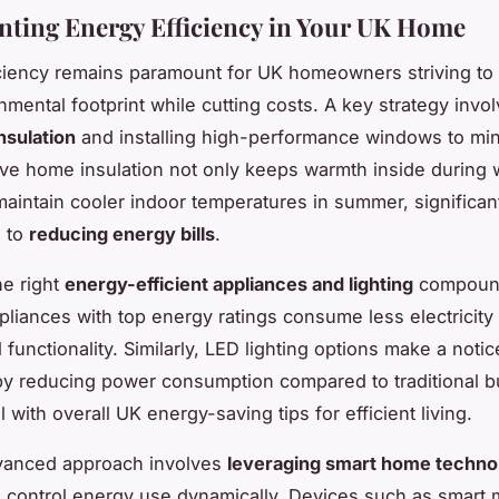
ting Energy Efficiency in Your UK Home
ciency remains paramount for UK homeowners striving to
nmental footprint while cutting costs. A key strategy invo
nsulation
and installing high-performance windows to min
tive home insulation not only keeps warmth inside during 
maintain cooler indoor temperatures in summer, significan
g to
reducing energy bills
.
e right
energy-efficient appliances and lighting
compoun
pliances with top energy ratings consume less electricity
l functionality. Similarly, LED lighting options make a noti
by reducing power consumption compared to traditional b
l with overall UK energy-saving tips for efficient living.
vanced approach involves
leveraging smart home techno
 control energy use dynamically. Devices such as smart 