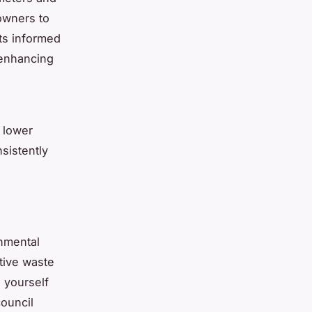
owners to
rts informed
 enhancing
 lower
sistently
onmental
ctive waste
g yourself
ouncil