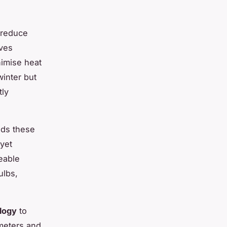
 reduce
lves
imise heat
winter but
tly
ds these
 yet
ceable
ulbs,
logy
to
meters and