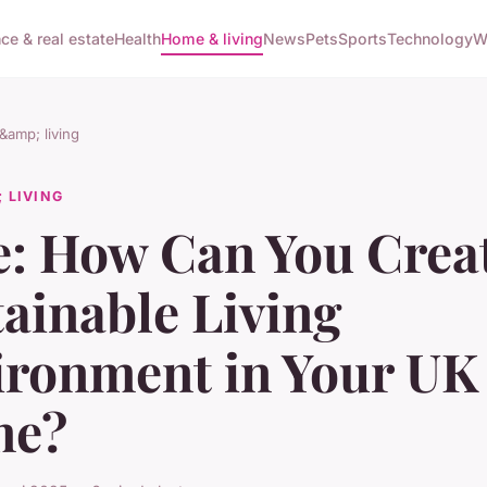
ce & real estate
Health
Home & living
News
Pets
Sports
Technology
W
amp; living
 LIVING
e: How Can You Crea
ainable Living
ironment in Your UK
me?