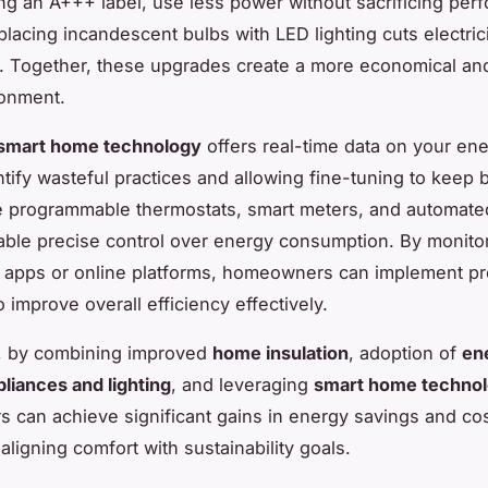
ng an A+++ label, use less power without sacrificing per
eplacing incandescent bulbs with LED lighting cuts electric
y. Together, these upgrades create a more economical an
onment.
smart home technology
offers real-time data on your en
tify wasteful practices and allowing fine-tuning to keep bi
e programmable thermostats, smart meters, and automated
able precise control over energy consumption. By monito
a apps or online platforms, homeowners can implement pr
 improve overall efficiency effectively.
, by combining improved
home insulation
, adoption of
en
pliances and lighting
, and leveraging
smart home techno
can achieve significant gains in energy savings and co
aligning comfort with sustainability goals.