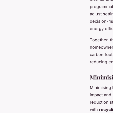
programmab
adjust setti
decision-ma
energy effi
Together, 
homeowners 
carbon foot
reducing en
Minimis
Minimising 
impact and 
reduction st
with
recycl