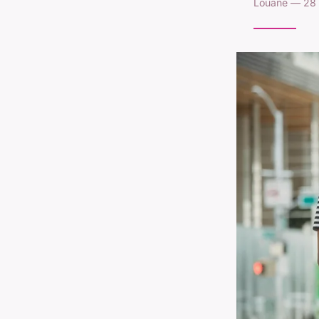
Louane — 28 