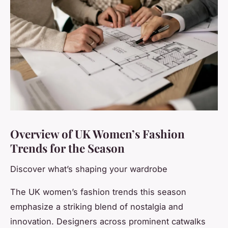
Overview of UK Women’s Fashion
Trends for the Season
Discover what’s shaping your wardrobe
The UK women’s fashion trends this season
emphasize a striking blend of nostalgia and
innovation. Designers across prominent catwalks