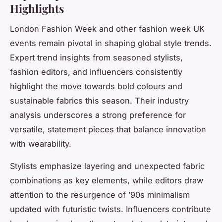
Highlights
London Fashion Week and other fashion week UK
events remain pivotal in shaping global style trends.
Expert trend insights from seasoned stylists,
fashion editors, and influencers consistently
highlight the move towards bold colours and
sustainable fabrics this season. Their industry
analysis underscores a strong preference for
versatile, statement pieces that balance innovation
with wearability.
Stylists emphasize layering and unexpected fabric
combinations as key elements, while editors draw
attention to the resurgence of ’90s minimalism
updated with futuristic twists. Influencers contribute