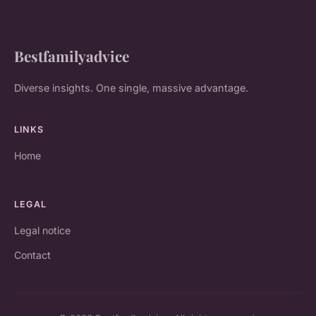
Bestfamilyadvice
Diverse insights. One single, massive advantage.
LINKS
Home
LEGAL
Legal notice
Contact