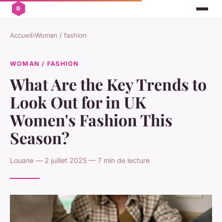
Accueil
›
Woman / fashion
WOMAN / FASHION
What Are the Key Trends to
Look Out for in UK
Women's Fashion This
Season?
Louane — 2 juillet 2025 — 7 min de lecture