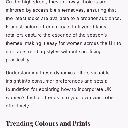
On the high street, these runway choices are
mirrored by accessible alternatives, ensuring that
the latest looks are available to a broader audience.
From structured trench coats to layered knits,
retailers capture the essence of the season’s
themes, making it easy for women across the UK to
embrace trending styles without sacrificing
practicality.
Understanding these dynamics offers valuable
insight into consumer preferences and sets a
foundation for exploring how to incorporate UK
women’s fashion trends into your own wardrobe
effectively.
Trending Colours and Prints