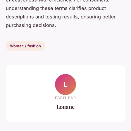
understanding these terms clarifies product
descriptions and testing results, ensuring better
purchasing decisions.
Woman / fashion
L
ECRIT PAR
Louane