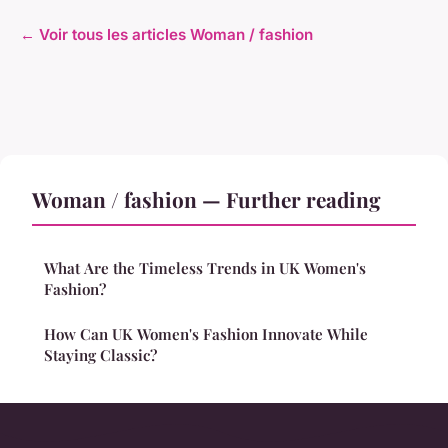
← Voir tous les articles Woman / fashion
Woman / fashion — Further reading
What Are the Timeless Trends in UK Women's
Fashion?
How Can UK Women's Fashion Innovate While
Staying Classic?