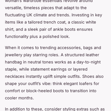
woman’s wardrobe essentials revolve around
versatile, timeless pieces that adapt to the
fluctuating UK climate and trends. Investing in key
items like a tailored trench coat, a classic white
shirt, and a sleek pair of ankle boots ensures
functionality plus a polished look.
When it comes to trending accessories, bags and
jewellery play starring roles. A structured leather
handbag in neutral tones works as a day-to-night
staple, while statement earrings or layered
necklaces instantly uplift simple outfits. Shoes also
shape your outfit’s vibe: think elegant loafers for
comfort or block-heeled boots to transition into
cooler months.
In addition to these, consider styling extras such as