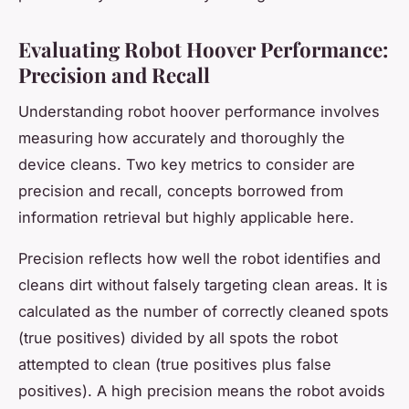
Evaluating Robot Hoover Performance:
Precision and Recall
Understanding robot hoover performance involves
measuring how accurately and thoroughly the
device cleans. Two key metrics to consider are
precision and recall, concepts borrowed from
information retrieval but highly applicable here.
Precision reflects how well the robot identifies and
cleans dirt without falsely targeting clean areas. It is
calculated as the number of correctly cleaned spots
(true positives) divided by all spots the robot
attempted to clean (true positives plus false
positives). A high precision means the robot avoids