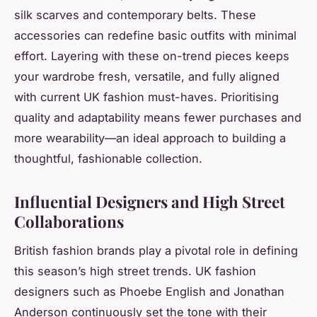
silk scarves and contemporary belts. These
accessories can redefine basic outfits with minimal
effort. Layering with these on-trend pieces keeps
your wardrobe fresh, versatile, and fully aligned
with current UK fashion must-haves. Prioritising
quality and adaptability means fewer purchases and
more wearability—an ideal approach to building a
thoughtful, fashionable collection.
Influential Designers and High Street
Collaborations
British fashion brands play a pivotal role in defining
this season’s high street trends. UK fashion
designers such as Phoebe English and Jonathan
Anderson continuously set the tone with their