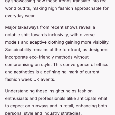
by showcasing how these trends translate into real-
world outfits, making high fashion approachable for
everyday wear.
Major takeaways from recent shows reveal a
notable shift towards inclusivity, with diverse
models and adaptive clothing gaining more visibility.
Sustainability remains at the forefront, as designers
incorporate eco-friendly methods without
compromising on style. This convergence of ethics
and aesthetics is a defining hallmark of current
fashion week UK events.
Understanding these insights helps fashion
enthusiasts and professionals alike anticipate what
to expect on runways and in retail, enhancing both
personal style and industry strategies.