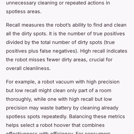
unnecessary cleaning or repeated actions in
spotless areas.
Recall measures the robot’s ability to find and clean
all the dirty spots. It is the number of true positives
divided by the total number of dirty spots (true
positives plus false negatives). High recall indicates
the robot misses fewer dirty areas, crucial for
overall cleanliness.
For example, a robot vacuum with high precision
but low recall might clean only part of a room
thoroughly, while one with high recall but low
precision may waste battery by cleaning already
spotless spots repeatedly. Balancing these metrics
helps select a robot hoover that combines
effectiveness with efficiency. For consumers,