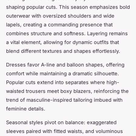
shaping popular cuts. This season emphasizes bold
outerwear with oversized shoulders and wide
lapels, creating a commanding presence that
combines structure and softness. Layering remains
a vital element, allowing for dynamic outfits that
blend different textures and shapes effortlessly.
Dresses favor A-line and balloon shapes, offering
comfort while maintaining a dramatic silhouette.
Popular cuts extend into separates where high-
waisted trousers meet boxy blazers, reinforcing the
trend of masculine-inspired tailoring imbued with
feminine details.
Seasonal styles pivot on balance: exaggerated
sleeves paired with fitted waists, and voluminous