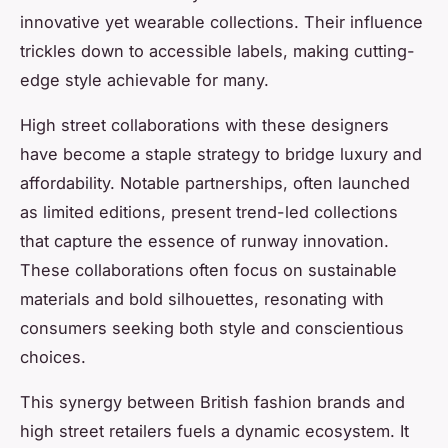
innovative yet wearable collections. Their influence
trickles down to accessible labels, making cutting-
edge style achievable for many.
High street collaborations with these designers
have become a staple strategy to bridge luxury and
affordability. Notable partnerships, often launched
as limited editions, present trend-led collections
that capture the essence of runway innovation.
These collaborations often focus on sustainable
materials and bold silhouettes, resonating with
consumers seeking both style and conscientious
choices.
This synergy between British fashion brands and
high street retailers fuels a dynamic ecosystem. It