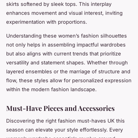
skirts softened by sleek tops. This interplay
enhances movement and visual interest, inviting
experimentation with proportions.
Understanding these women’s fashion silhouettes
not only helps in assembling impactful wardrobes
but also aligns with current trends that prioritize
versatility and statement shapes. Whether through
layered ensembles or the marriage of structure and
flow, these styles allow for personalized expression
within the modern fashion landscape.
Must-Have Pieces and Accessories
Discovering the right fashion must-haves UK this
season can elevate your style effortlessly. Every