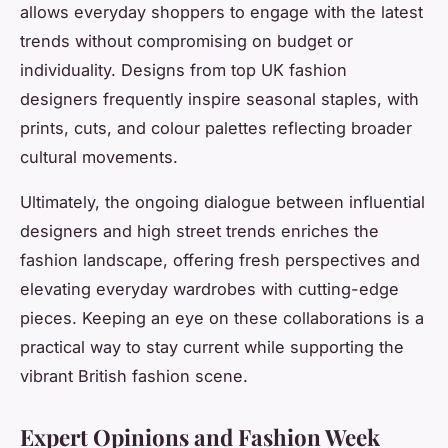
allows everyday shoppers to engage with the latest
trends without compromising on budget or
individuality. Designs from top UK fashion
designers frequently inspire seasonal staples, with
prints, cuts, and colour palettes reflecting broader
cultural movements.
Ultimately, the ongoing dialogue between influential
designers and high street trends enriches the
fashion landscape, offering fresh perspectives and
elevating everyday wardrobes with cutting-edge
pieces. Keeping an eye on these collaborations is a
practical way to stay current while supporting the
vibrant British fashion scene.
Expert Opinions and Fashion Week