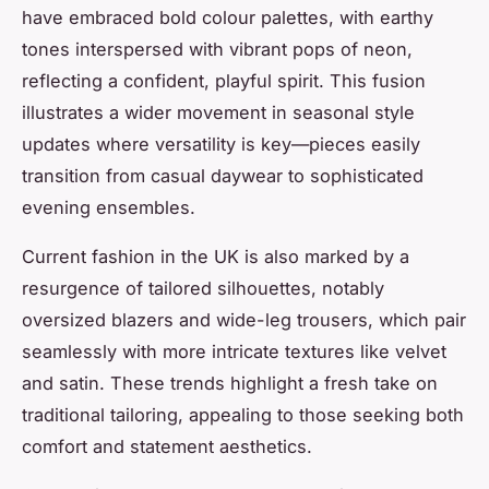
have embraced bold colour palettes, with earthy
tones interspersed with vibrant pops of neon,
reflecting a confident, playful spirit. This fusion
illustrates a wider movement in seasonal style
updates where versatility is key—pieces easily
transition from casual daywear to sophisticated
evening ensembles.
Current fashion in the UK is also marked by a
resurgence of tailored silhouettes, notably
oversized blazers and wide-leg trousers, which pair
seamlessly with more intricate textures like velvet
and satin. These trends highlight a fresh take on
traditional tailoring, appealing to those seeking both
comfort and statement aesthetics.