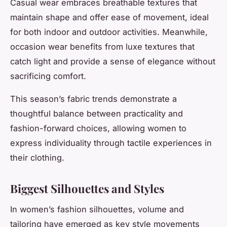
Casual wear embraces breathable textures that
maintain shape and offer ease of movement, ideal
for both indoor and outdoor activities. Meanwhile,
occasion wear benefits from luxe textures that
catch light and provide a sense of elegance without
sacrificing comfort.
This season’s fabric trends demonstrate a
thoughtful balance between practicality and
fashion-forward choices, allowing women to
express individuality through tactile experiences in
their clothing.
Biggest Silhouettes and Styles
In women’s fashion silhouettes, volume and
tailoring have emerged as key style movements