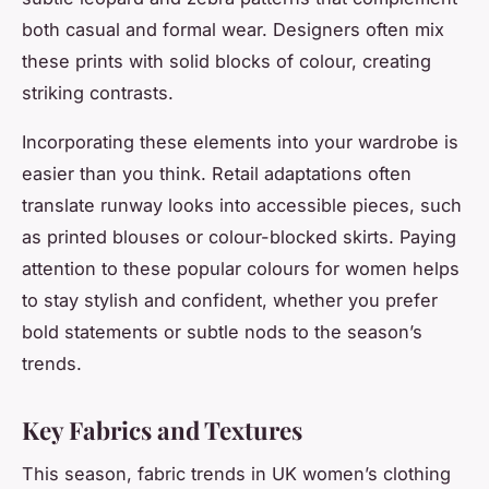
both casual and formal wear. Designers often mix
these prints with solid blocks of colour, creating
striking contrasts.
Incorporating these elements into your wardrobe is
easier than you think. Retail adaptations often
translate runway looks into accessible pieces, such
as printed blouses or colour-blocked skirts. Paying
attention to these popular colours for women helps
to stay stylish and confident, whether you prefer
bold statements or subtle nods to the season’s
trends.
Key Fabrics and Textures
This season, fabric trends in UK women’s clothing