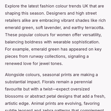
Explore the latest fashion colour trends UK that are
shaping this season. Designers and high street
retailers alike are embracing vibrant shades like rich
emerald green, soft lavender, and earthy terracotta.
These popular colours for women offer versatility,
balancing boldness with wearable sophistication.
For example, emerald green has appeared on key
pieces from runway collections, signaling a
renewed love for jewel tones.
Alongside colours, seasonal prints are making a
substantial impact. Florals remain a perennial
favourite but with a twist—expect oversized
blossoms or abstract petal designs that add a fresh,
artistic edge. Animal prints are evolving, favoring
subtle leopard and zebra patterns that complement