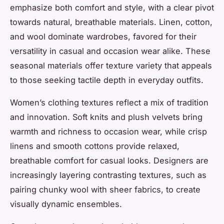
emphasize both comfort and style, with a clear pivot
towards natural, breathable materials. Linen, cotton,
and wool dominate wardrobes, favored for their
versatility in casual and occasion wear alike. These
seasonal materials offer texture variety that appeals
to those seeking tactile depth in everyday outfits.
Women’s clothing textures reflect a mix of tradition
and innovation. Soft knits and plush velvets bring
warmth and richness to occasion wear, while crisp
linens and smooth cottons provide relaxed,
breathable comfort for casual looks. Designers are
increasingly layering contrasting textures, such as
pairing chunky wool with sheer fabrics, to create
visually dynamic ensembles.